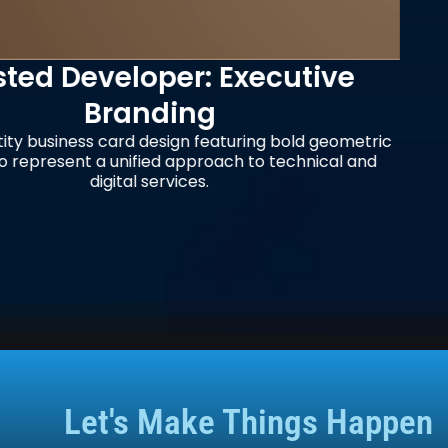
: Executive
Amatopo: 
g
S
featuring bold geometric
Business card design f
roach to technical and
Rainforest Retreat, fea
.
and integrat
Let's Make Things Happen