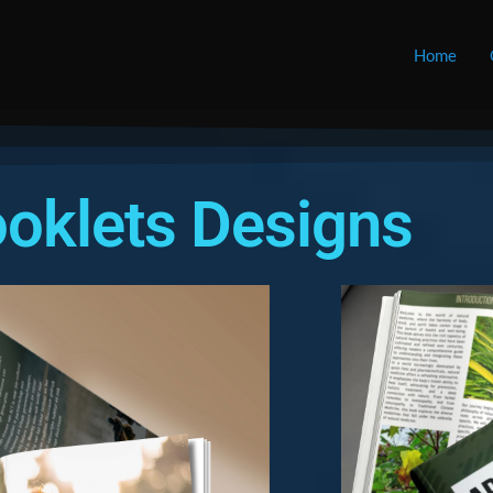
Home
oklets Designs