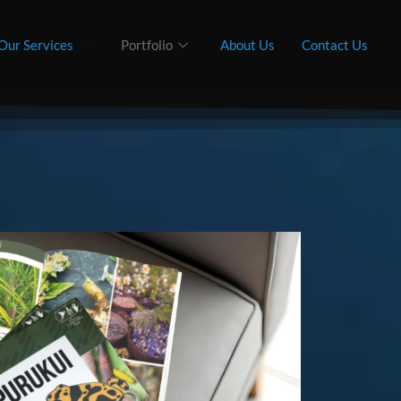
Our Services
Portfolio
About Us
Contact Us