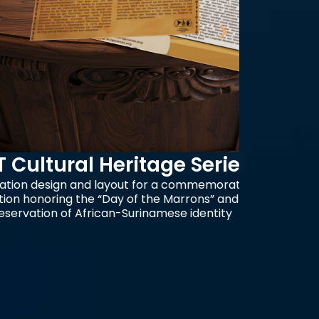
ral Heritage Series
Your
n and layout for a commemorative
Advertis
g the “Day of the Marrons” and the
clean typ
f African-Surinamese identity