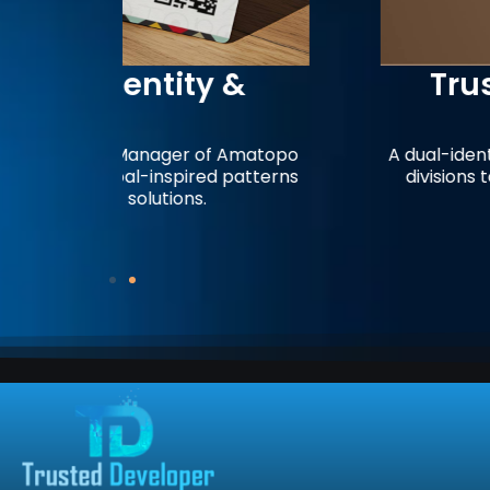
 &
Trusted Developer
Brandin
 Amatopo
A dual-identity business card design 
 patterns
divisions to represent a unified app
digital services