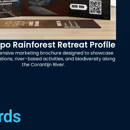
treat Profile
Trusted D
 designed to showcase
, and biodiversity along
Promotional design for 
er.
a high-conversion layou
ma
rds