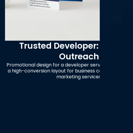
eveloper: Strategic
Con
Outreach
a developer service provider, featuring
A visua
t for business consultation and digital
betwe
rketing services.