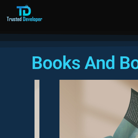
Books And Bo