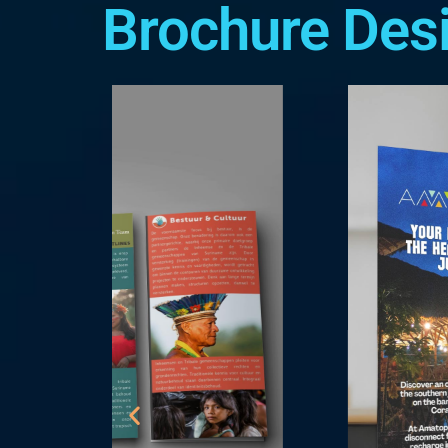
Brochure Des