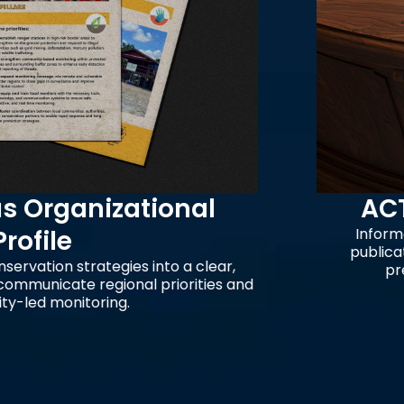
nizational
ACT Cultu
Information desig
publication honorin
rategies into a clear,
preservation o
 regional priorities and
oring.