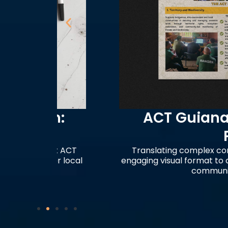
m:
ACT Guianas Orga
Profile
 at ACT
Translating complex conservation st
wer local
engaging visual format to communicate
community-led monit