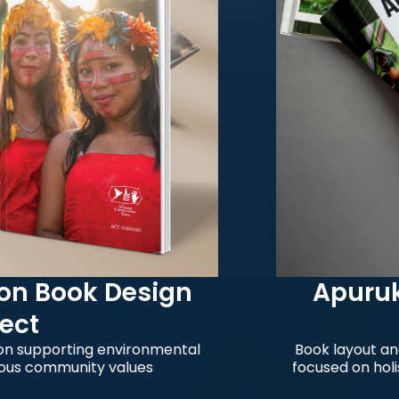
Book Design
Apurukui 
Edi
pporting environmental
Book layout and visua
mmunity values
focused on holistic he