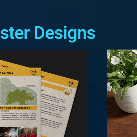
ster Designs