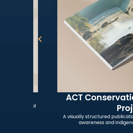
ACT Conservation 
 cultural
Project
A visually structured publication su
awareness and indigenous co