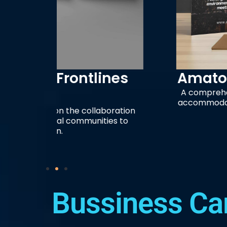
ines
Amatopo Rainforest Re
A comprehensive marketing brochure
accommodations, river-based activities
boration
the Corantijn Riv
ies to
Bussiness Ca