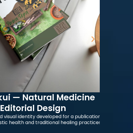
— Natural Medicine
torial Design
Edit
l identity developed for a publication
alth and traditional healing practices.