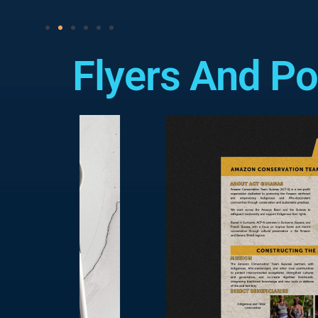
Flyers And Po