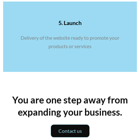
5. Launch
Delivery of the website ready to promote your
products or services
You are one step away from
expanding your business.
Contact us