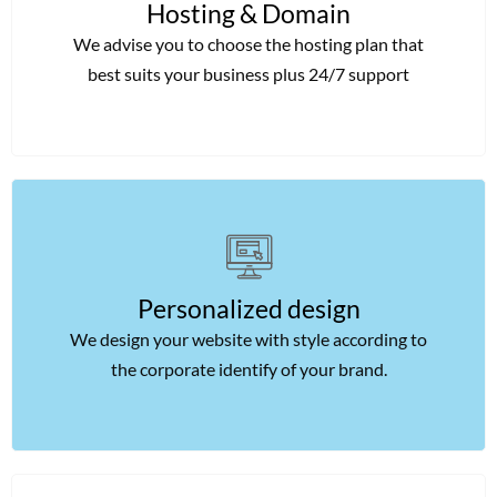
Hosting & Domain
We advise you to choose the hosting plan that
best suits your business plus 24/7 support
Personalized design
We design your website with style according to
the corporate identify of your brand.