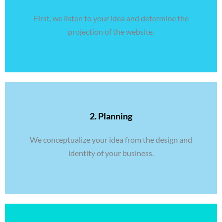
First, we listen to your idea and determine the
projection of the website.
2. Planning
We conceptualize your idea from the design and
identity of your business.