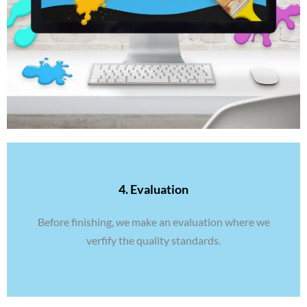
4. Evaluation
Before finishing, we make an evaluation where we
verfify the quality standards.