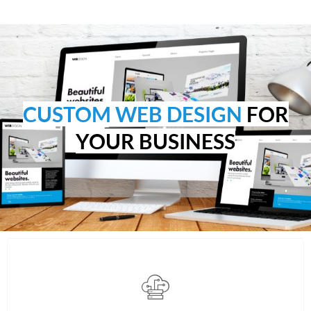
CUSTOM WEB DESIGN
FOR
YOUR BUSINESS