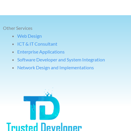
Other Services
Web Design
ICT & IT Consultant
Enterprise Applications
Software Developer and System Integration
Network Design and Implementations