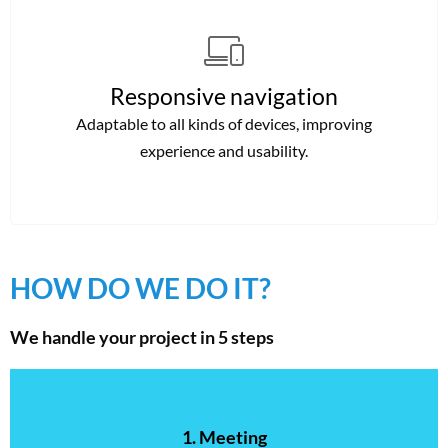
Responsive navigation
Adaptable to all kinds of devices, improving
experience and usability.
HOW DO WE DO IT?
We handle your project in 5 steps
1. Meeting