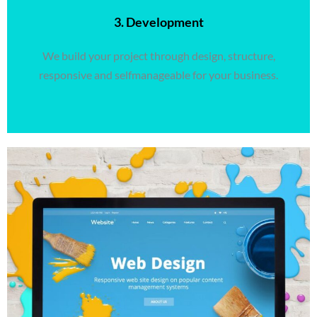
3. Development
We build your project through design, structure,
responsive and selfmanageable for your business.