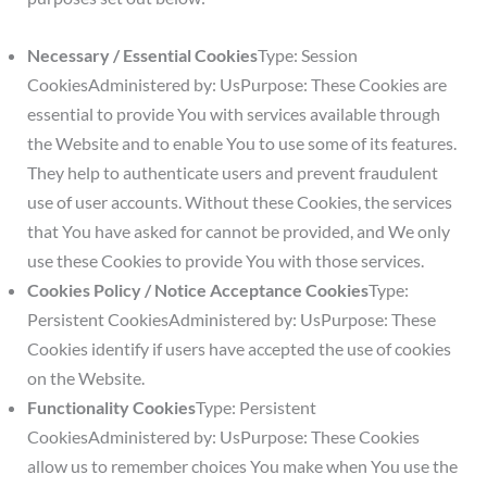
Necessary / Essential Cookies
Type: Session
CookiesAdministered by: UsPurpose: These Cookies are
essential to provide You with services available through
the Website and to enable You to use some of its features.
They help to authenticate users and prevent fraudulent
use of user accounts. Without these Cookies, the services
that You have asked for cannot be provided, and We only
use these Cookies to provide You with those services.
Cookies Policy / Notice Acceptance Cookies
Type:
Persistent CookiesAdministered by: UsPurpose: These
Cookies identify if users have accepted the use of cookies
on the Website.
Functionality Cookies
Type: Persistent
CookiesAdministered by: UsPurpose: These Cookies
allow us to remember choices You make when You use the