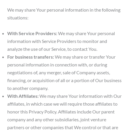
We may share Your personal information in the following
situations:
With Service Providers:
We may share Your personal
information with Service Providers to monitor and
analyze the use of our Service, to contact You.
For business transfers:
We may share or transfer Your
personal information in connection with, or during
negotiations of, any merger, sale of Company assets,
financing, or acquisition of all or a portion of Our business
to another company.
With Affiliates:
We may share Your information with Our
affiliates, in which case we will require those affiliates to
honor this Privacy Policy. Affiliates include Our parent
company and any other subsidiaries, joint venture
partners or other companies that We control or that are