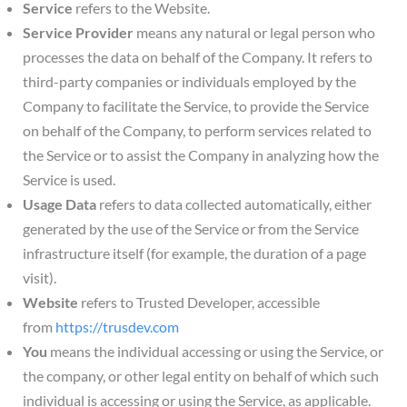
Service
refers to the Website.
Service Provider
means any natural or legal person who
processes the data on behalf of the Company. It refers to
third-party companies or individuals employed by the
Company to facilitate the Service, to provide the Service
on behalf of the Company, to perform services related to
the Service or to assist the Company in analyzing how the
Service is used.
Usage Data
refers to data collected automatically, either
generated by the use of the Service or from the Service
infrastructure itself (for example, the duration of a page
visit).
Website
refers to Trusted Developer, accessible
from
https://trusdev.com
You
means the individual accessing or using the Service, or
the company, or other legal entity on behalf of which such
individual is accessing or using the Service, as applicable.