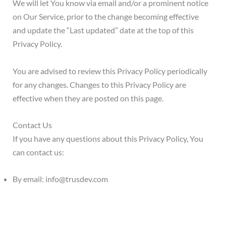
We will let You know via email and/or a prominent notice
on Our Service, prior to the change becoming effective
and update the “Last updated” date at the top of this
Privacy Policy.
You are advised to review this Privacy Policy periodically
for any changes. Changes to this Privacy Policy are
effective when they are posted on this page.
Contact Us
If you have any questions about this Privacy Policy, You
can contact us:
By email: info@trusdev.com