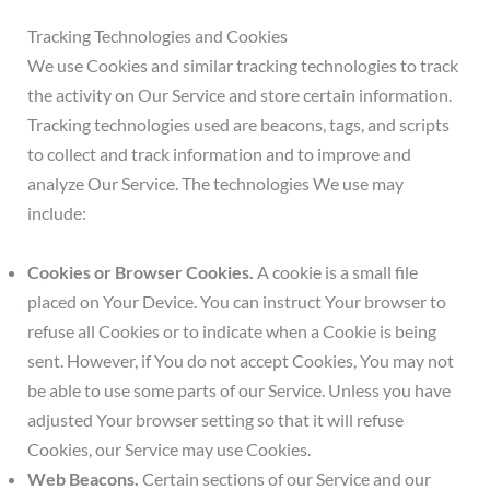
Tracking Technologies and Cookies
We use Cookies and similar tracking technologies to track
the activity on Our Service and store certain information.
Tracking technologies used are beacons, tags, and scripts
to collect and track information and to improve and
analyze Our Service. The technologies We use may
include:
Cookies or Browser Cookies.
A cookie is a small file
placed on Your Device. You can instruct Your browser to
refuse all Cookies or to indicate when a Cookie is being
sent. However, if You do not accept Cookies, You may not
be able to use some parts of our Service. Unless you have
adjusted Your browser setting so that it will refuse
Cookies, our Service may use Cookies.
Web Beacons.
Certain sections of our Service and our