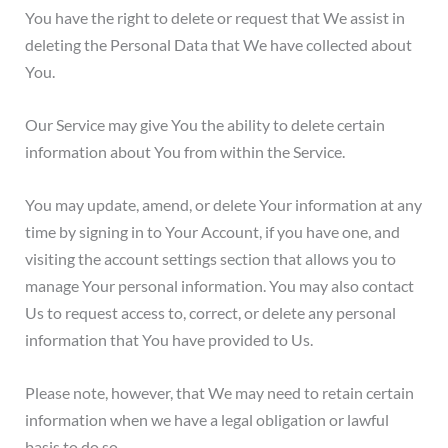
You have the right to delete or request that We assist in
deleting the Personal Data that We have collected about
You.
Our Service may give You the ability to delete certain
information about You from within the Service.
You may update, amend, or delete Your information at any
time by signing in to Your Account, if you have one, and
visiting the account settings section that allows you to
manage Your personal information. You may also contact
Us to request access to, correct, or delete any personal
information that You have provided to Us.
Please note, however, that We may need to retain certain
information when we have a legal obligation or lawful
basis to do so.