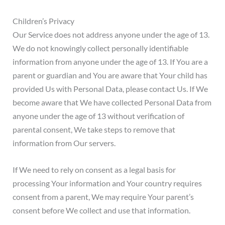
Children’s Privacy
Our Service does not address anyone under the age of 13.
We do not knowingly collect personally identifiable
information from anyone under the age of 13. If You are a
parent or guardian and You are aware that Your child has
provided Us with Personal Data, please contact Us. If We
become aware that We have collected Personal Data from
anyone under the age of 13 without verification of
parental consent, We take steps to remove that
information from Our servers.
If We need to rely on consent as a legal basis for
processing Your information and Your country requires
consent from a parent, We may require Your parent’s
consent before We collect and use that information.