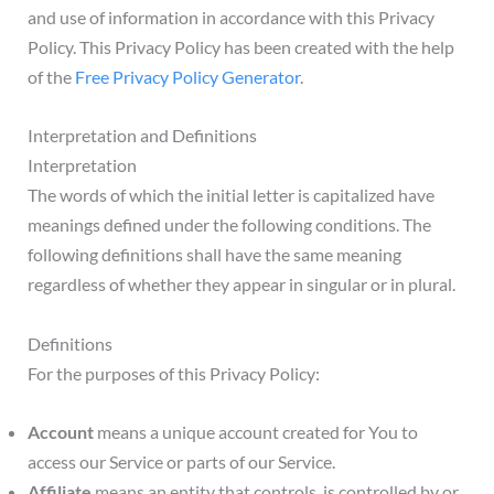
and use of information in accordance with this Privacy
Policy. This Privacy Policy has been created with the help
of the
Free Privacy Policy Generator
.
Interpretation and Definitions
Interpretation
The words of which the initial letter is capitalized have
meanings defined under the following conditions. The
following definitions shall have the same meaning
regardless of whether they appear in singular or in plural.
Definitions
For the purposes of this Privacy Policy:
Account
means a unique account created for You to
access our Service or parts of our Service.
Affiliate
means an entity that controls, is controlled by or