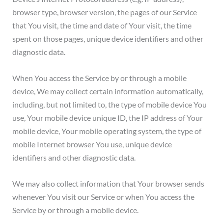
browser type, browser version, the pages of our Service
that You visit, the time and date of Your visit, the time
spent on those pages, unique device identifiers and other
diagnostic data.
When You access the Service by or through a mobile
device, We may collect certain information automatically,
including, but not limited to, the type of mobile device You
use, Your mobile device unique ID, the IP address of Your
mobile device, Your mobile operating system, the type of
mobile Internet browser You use, unique device
identifiers and other diagnostic data.
We may also collect information that Your browser sends
whenever You visit our Service or when You access the
Service by or through a mobile device.