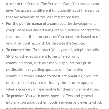
a user of the Service. The Personal Data You provide can
give You access to different functionalities of the Service
that are available to You as a registered user.
For the performance of a contract:
the development,
compliance and undertaking of the purchase contract for
the products, items or services You have purchased or of
any other contract with Us through the Service.
To contact You:
To contact You by email, telephone calls,
SMS, or other equivalent forms of electronic
communication, such as a mobile application’s push
notifications regarding updates or informative
communications related to the functionalities, products
or contracted services, including the security updates,
when necessary or reasonable for their implementation.
To provide You
with news, special offers and general
information about other goods, services and events which
we offer that are similar to those that you have already