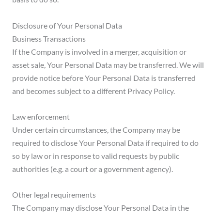
Disclosure of Your Personal Data
Business Transactions
If the Company is involved in a merger, acquisition or
asset sale, Your Personal Data may be transferred. We will
provide notice before Your Personal Data is transferred
and becomes subject to a different Privacy Policy.
Law enforcement
Under certain circumstances, the Company may be
required to disclose Your Personal Data if required to do
so by law or in response to valid requests by public
authorities (e.g. a court or a government agency).
Other legal requirements
The Company may disclose Your Personal Data in the