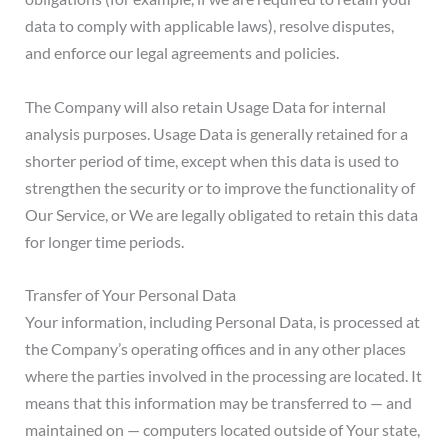
data to comply with applicable laws), resolve disputes,
and enforce our legal agreements and policies.
The Company will also retain Usage Data for internal
analysis purposes. Usage Data is generally retained for a
shorter period of time, except when this data is used to
strengthen the security or to improve the functionality of
Our Service, or We are legally obligated to retain this data
for longer time periods.
Transfer of Your Personal Data
Your information, including Personal Data, is processed at
the Company’s operating offices and in any other places
where the parties involved in the processing are located. It
means that this information may be transferred to — and
maintained on — computers located outside of Your state,