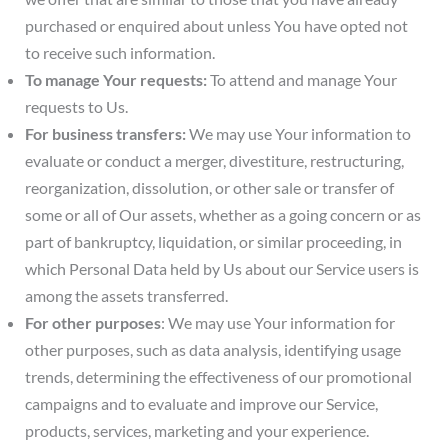
purchased or enquired about unless You have opted not
to receive such information.
To manage Your requests:
To attend and manage Your
requests to Us.
For business transfers:
We may use Your information to
evaluate or conduct a merger, divestiture, restructuring,
reorganization, dissolution, or other sale or transfer of
some or all of Our assets, whether as a going concern or as
part of bankruptcy, liquidation, or similar proceeding, in
which Personal Data held by Us about our Service users is
among the assets transferred.
For other purposes
: We may use Your information for
other purposes, such as data analysis, identifying usage
trends, determining the effectiveness of our promotional
campaigns and to evaluate and improve our Service,
products, services, marketing and your experience.