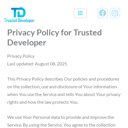
Skip
F
I
to
a
n
content
c
s
Privacy Policy for Trusted
e
t
b
a
Developer
o
g
o
r
Privacy Policy
k
a
Last updated: August 08, 2025
m
This Privacy Policy describes Our policies and procedures
on the collection, use and disclosure of Your information
when You use the Service and tells You about Your privacy
rights and how the law protects You.
We use Your Personal data to provide and improve the
Service. By using the Service, You agree to the collection