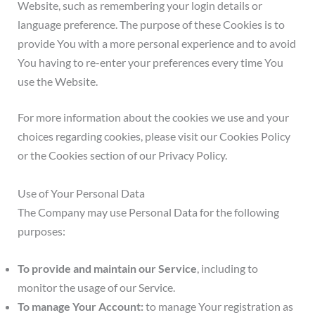
Website, such as remembering your login details or
language preference. The purpose of these Cookies is to
provide You with a more personal experience and to avoid
You having to re-enter your preferences every time You
use the Website.
For more information about the cookies we use and your
choices regarding cookies, please visit our Cookies Policy
or the Cookies section of our Privacy Policy.
Use of Your Personal Data
The Company may use Personal Data for the following
purposes:
To provide and maintain our Service
, including to
monitor the usage of our Service.
To manage Your Account:
to manage Your registration as