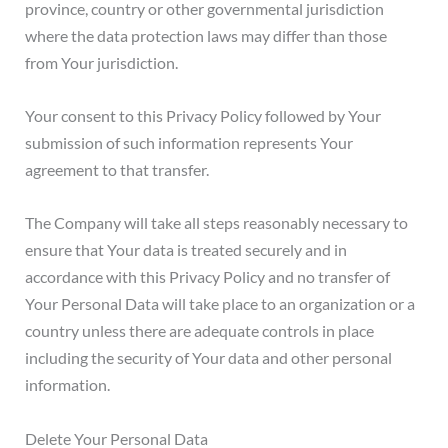
province, country or other governmental jurisdiction
where the data protection laws may differ than those
from Your jurisdiction.
Your consent to this Privacy Policy followed by Your
submission of such information represents Your
agreement to that transfer.
The Company will take all steps reasonably necessary to
ensure that Your data is treated securely and in
accordance with this Privacy Policy and no transfer of
Your Personal Data will take place to an organization or a
country unless there are adequate controls in place
including the security of Your data and other personal
information.
Delete Your Personal Data