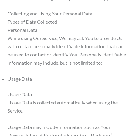
Collecting and Using Your Personal Data
Types of Data Collected
Personal Data
While using Our Service, We may ask You to provide Us
with certain personally identifiable information that can
be used to contact or identify You. Personally identifiable
information may include, but is not limited to:
Usage Data
Usage Data
Usage Data is collected automatically when using the
Service.
Usage Data may include information such as Your
Device’s Internet Protocol address (e.g. IP address),