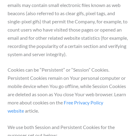
emails may contain small electronic files known as web
beacons (also referred to as clear gifs, pixel tags, and
single-pixel gifs) that permit the Company, for example, to
count users who have visited those pages or opened an
email and for other related website statistics (for example,
recording the popularity of a certain section and verifying
system and server integrity).
Cookies can be “Persistent” or “Session” Cookies.
Persistent Cookies remain on Your personal computer or
mobile device when You go offline, while Session Cookies
are deleted as soon as You close Your web browser. Learn
more about cookies on the
Free Privacy Policy
website
article.
We use both Session and Persistent Cookies for the
purposes set out below: