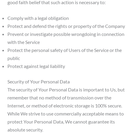
good faith belief that such action is necessary to:
Comply with a legal obligation
Protect and defend the rights or property of the Company
Prevent or investigate possible wrongdoing in connection
with the Service
Protect the personal safety of Users of the Service or the
public
Protect against legal liability
Security of Your Personal Data
The security of Your Personal Data is important to Us, but
remember that no method of transmission over the
Internet, or method of electronic storage is 100% secure.
While We strive to use commercially acceptable means to
protect Your Personal Data, We cannot guarantee its
absolute security.