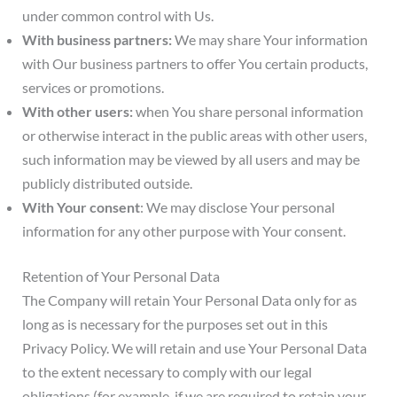
under common control with Us.
With business partners:
We may share Your information
with Our business partners to offer You certain products,
services or promotions.
With other users:
when You share personal information
or otherwise interact in the public areas with other users,
such information may be viewed by all users and may be
publicly distributed outside.
With Your consent
: We may disclose Your personal
information for any other purpose with Your consent.
Retention of Your Personal Data
The Company will retain Your Personal Data only for as
long as is necessary for the purposes set out in this
Privacy Policy. We will retain and use Your Personal Data
to the extent necessary to comply with our legal
obligations (for example, if we are required to retain your