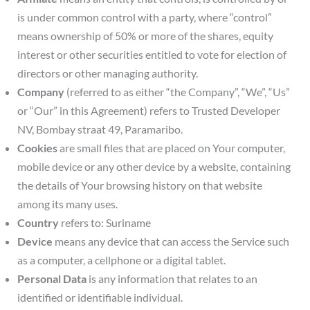
is under common control with a party, where “control”
means ownership of 50% or more of the shares, equity
interest or other securities entitled to vote for election of
directors or other managing authority.
Company
(referred to as either “the Company”, “We”, “Us”
or “Our” in this Agreement) refers to Trusted Developer
NV, Bombay straat 49, Paramaribo.
Cookies
are small files that are placed on Your computer,
mobile device or any other device by a website, containing
the details of Your browsing history on that website
among its many uses.
Country
refers to: Suriname
Device
means any device that can access the Service such
as a computer, a cellphone or a digital tablet.
Personal Data
is any information that relates to an
identified or identifiable individual.