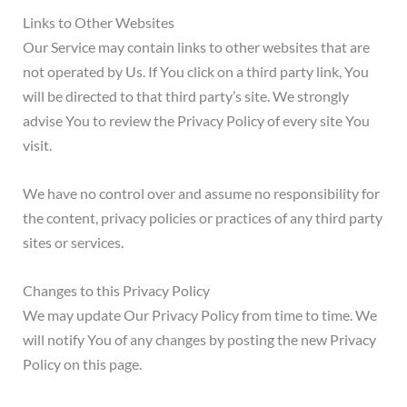
Links to Other Websites
Our Service may contain links to other websites that are
not operated by Us. If You click on a third party link, You
will be directed to that third party’s site. We strongly
advise You to review the Privacy Policy of every site You
visit.
We have no control over and assume no responsibility for
the content, privacy policies or practices of any third party
sites or services.
Changes to this Privacy Policy
We may update Our Privacy Policy from time to time. We
will notify You of any changes by posting the new Privacy
Policy on this page.